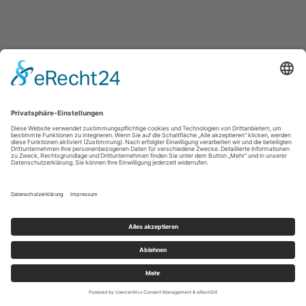
IMPRESSUM / IMPRINT
PRIVACY POLICY / DATENSCHUTZERLÄRUNG