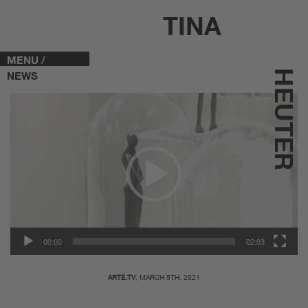
TINA
MENU /
HEUTER
NEWS
Video-
Player
00:00
02:03
ARTE.TV
, MARCH 5TH, 2021