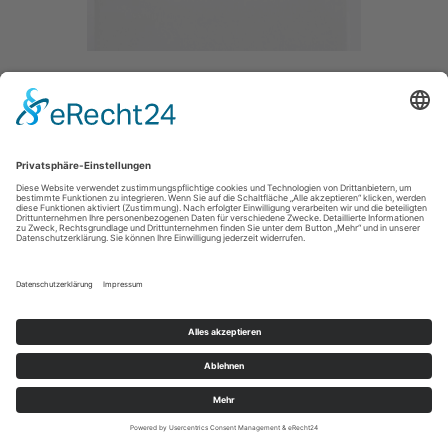
DIFFERENCE OF WAITING I
/ 2020
BRONZE / GLAS /
SIZE / 30/39CM
IMPRESSUM / IMPRINT
PRIVACY POLICY / DATENSCHUTZERLÄRUNG