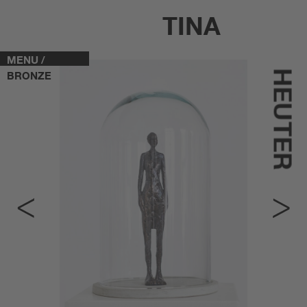
TINA
MENU /
HEUTER
BRONZE