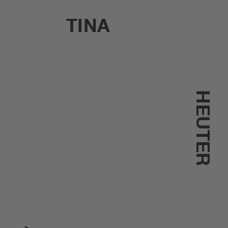
TINA
HEUTER