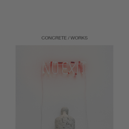
CONCRETE
/ WORKS