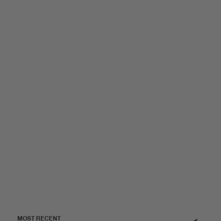
MOST RECENT