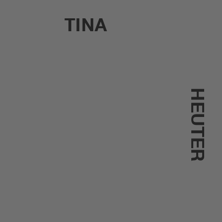
TINA
HEUTER