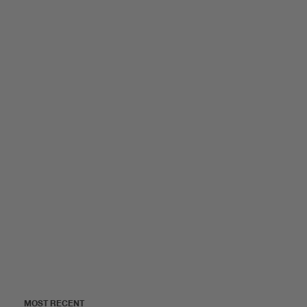
MOST RECENT