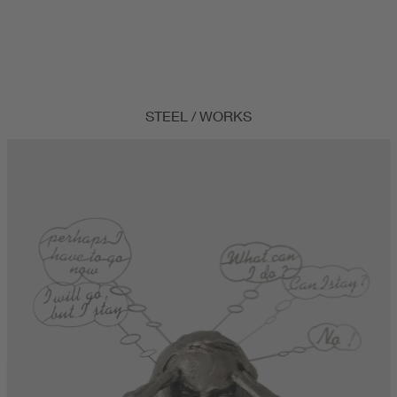
STEEL
/ WORKS