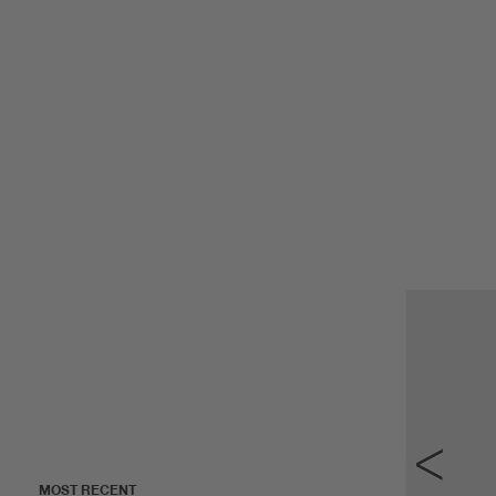
MOST RECENT