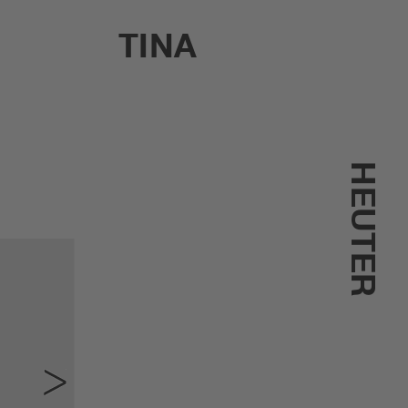
TINA
HEUTER