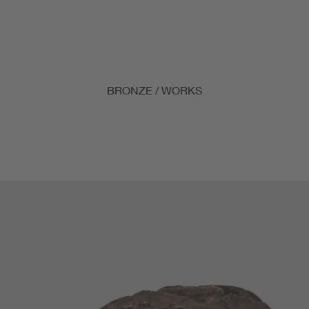
BRONZE
/ WORKS