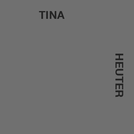
TINA
HEUTER