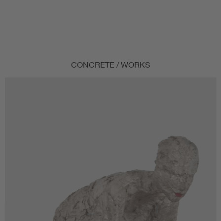
CONCRETE
/ WORKS