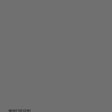
MOST RECENT