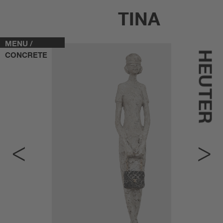
TINA
MENU /
HEUTER
CONCRETE