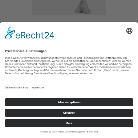
SHOW ME THE WORLD
/ 2014
CONCRETE /
SIZE / 80CM
MAIN
IMPRESSUM / IMPRINT
PRIVACY POLICY / DATENSCHUTZERLÄRUNG