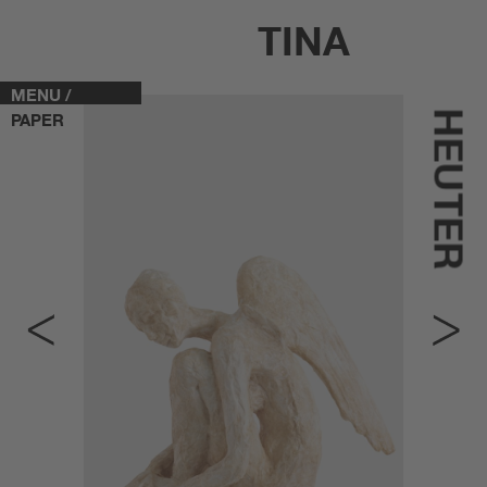
TINA
MENU /
HEUTER
PAPER