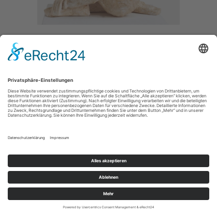
BROKEN
/ 2018
PAPER /
SIZE / 40CM
IMPRESSUM / IMPRINT
PRIVACY POLICY / DATENSCHUTZERLÄRUNG