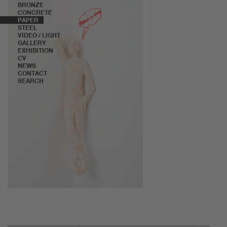
BRONZE
CONCRETE
PAPER
STEEL
VIDEO / LIGHT
GALLERY
EXHIBITION
CV
NEWS
CONTACT
SEARCH