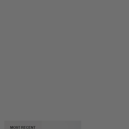
MOST RECENT