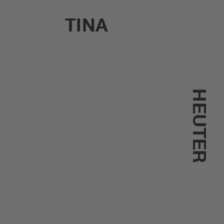
TINA
HEUTER