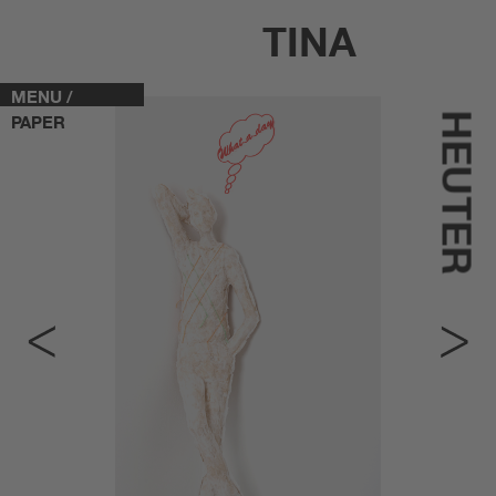
TINA
MENU /
HEUTER
PAPER