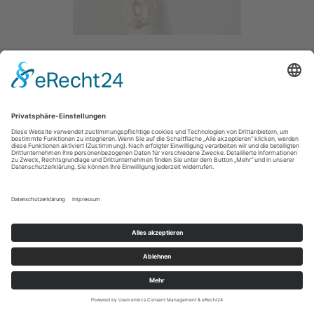
WHAT A DAY
/ 2014
PAPER /
SIZE / 80CM
MAIN
IMPRESSUM / IMPRINT
PRIVACY POLICY / DATENSCHUTZERLÄRUNG